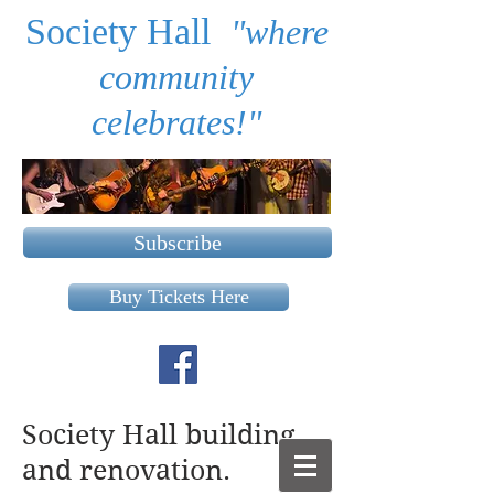
Society Hall
"where
community
celebrates!"
Subscribe
Buy Tickets Here
Society Hall building
and renovation.