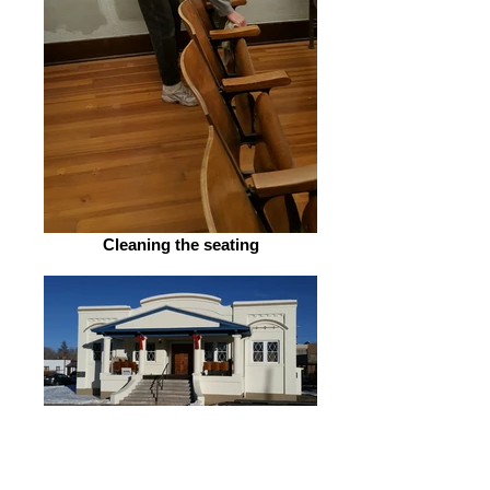
Cleaning the seating
December 2015