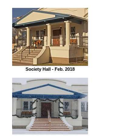
Society Hall - Feb. 2018