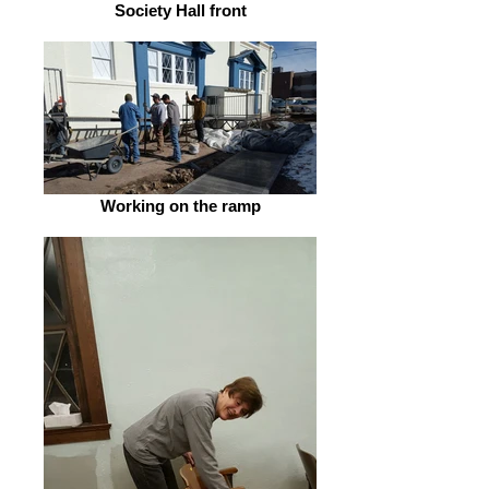
Society Hall front
Working on the ramp