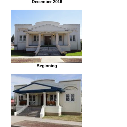
December 2016
Beginning